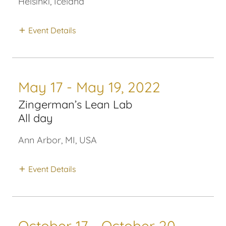
Helsinki, Iceland
Event Details
May 17 - May 19, 2022
Zingerman’s Lean Lab
All day
Ann Arbor, MI, USA
Event Details
October 17 - October 20,