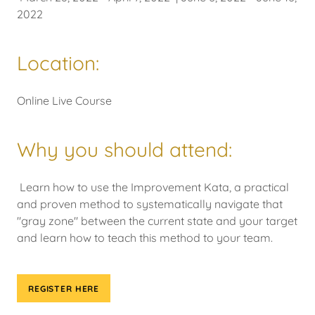
2022
Location:
Online Live Course
Why you should attend:
Learn how to use the Improvement Kata, a practical
and proven method to systematically navigate that
"gray zone" between the current state and your target
and learn how to teach this method to your team.
REGISTER HERE