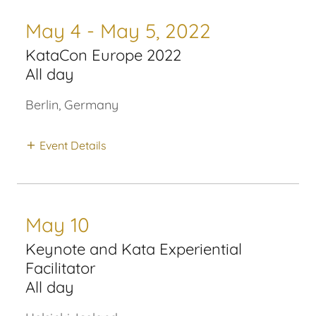
May 4 - May 5, 2022
KataCon Europe 2022
All day
Berlin, Germany
Event Details
May 10
Keynote and Kata Experiential
Facilitator
All day