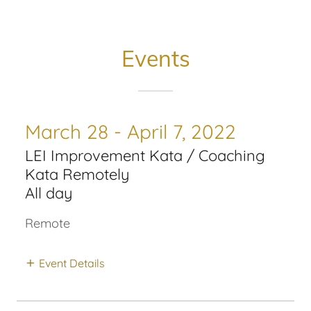
Events
March 28 - April 7, 2022
LEI Improvement Kata / Coaching
Kata Remotely
All day
Remote
Event Details