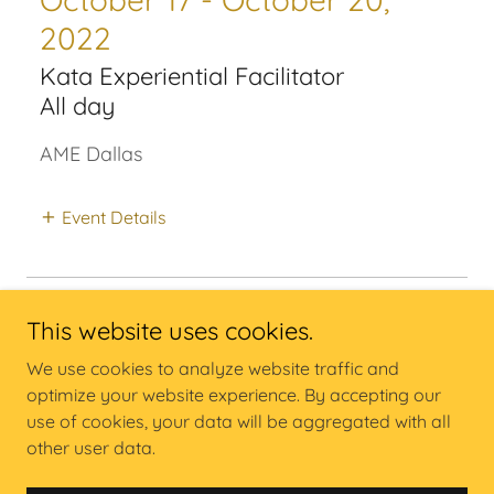
2022
Kata Experiential Facilitator
All day
AME Dallas
Event Details
This website uses cookies.
We use cookies to analyze website traffic and
Copyright @ Carrington Consulting Inc - All Rights Reserved.
optimize your website experience. By accepting our
use of cookies, your data will be aggregated with all
other user data.