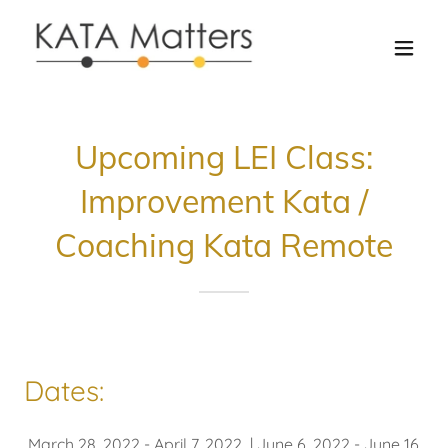
Upcoming LEI Class:
Improvement Kata /
Coaching Kata Remote
Dates:
March 28, 2022 - April 7, 2022 | June 6, 2022 - June 16,